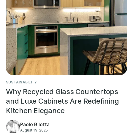
SUSTAINABILITY
Why Recycled Glass Countertops
and Luxe Cabinets Are Redefining
Kitchen Elegance
Paolo Bilotta
August 19, 2025