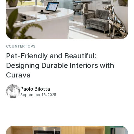
COUNTERTOPS
Pet-Friendly and Beautiful:
Designing Durable Interiors with
Curava
Paolo Bilotta
September 18, 2025