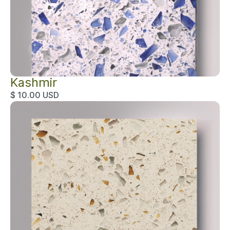
Kashmir
$ 10.00 USD