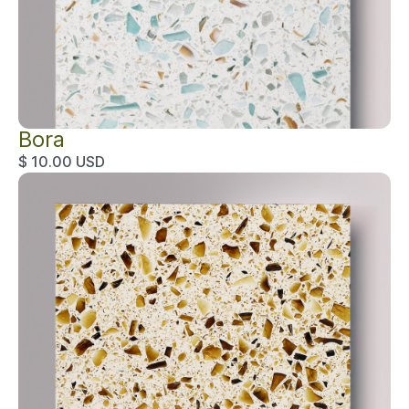
Bora
$ 10.00 USD