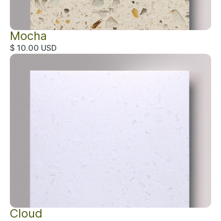
Mocha
$ 10.00 USD
Cloud