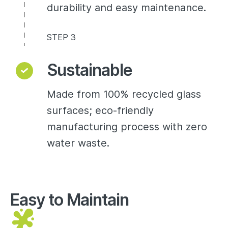
durability and easy maintenance.
STEP 3
Sustainable
Made from 100% recycled glass
surfaces; eco-friendly
manufacturing process with zero
water waste.
Easy to Maintain