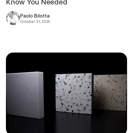
Know You Needed
Paolo Bilotta
October 31, 2025