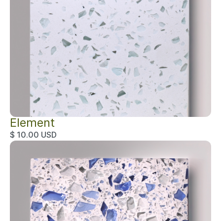
Element
$ 10.00 USD