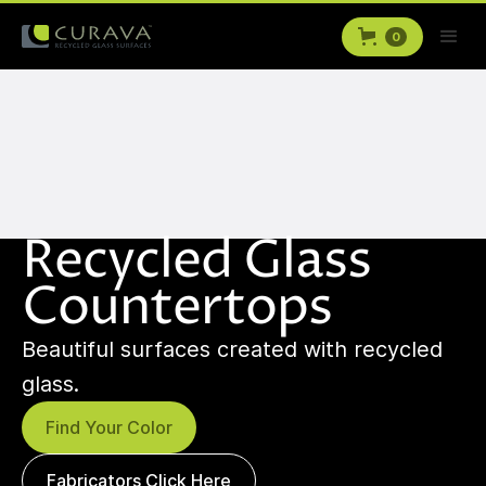
0
Recycled Glass
Countertops
Beautiful surfaces created with recycled
glass.
Find Your Color
Fabricators Click Here