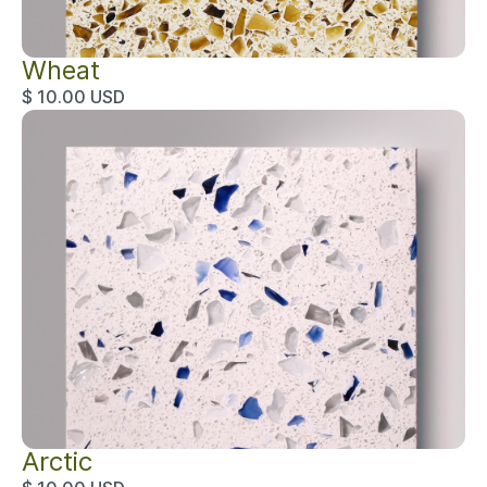
Wheat
$ 10.00 USD
Arctic