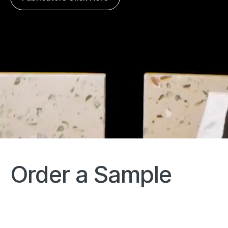
Order a Sample