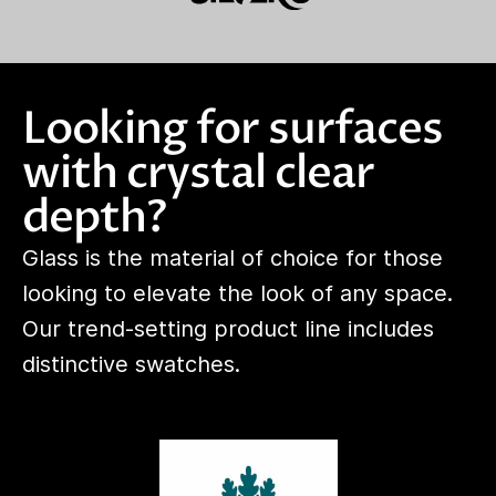
Looking for surfaces
with crystal clear
depth?
Glass is the material of choice for those
looking to elevate the look of any space.
Our trend-setting product line includes
distinctive swatches.