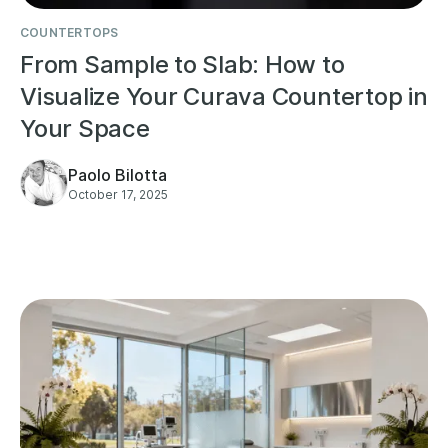
COUNTERTOPS
From Sample to Slab: How to
Visualize Your Curava Countertop in
Your Space
Paolo Bilotta
October 17, 2025