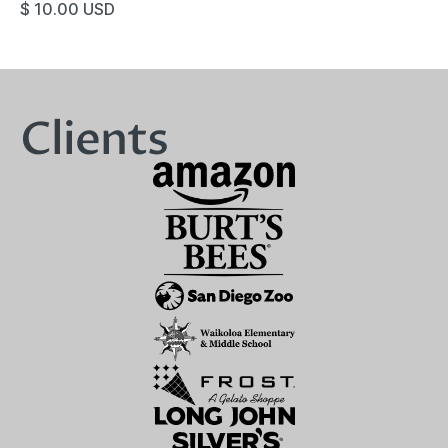
$ 10.00 USD
Clients