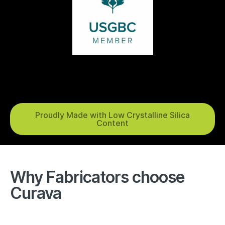
Proudly Made with Low Crystalline Silica
Content
Why Fabricators choose
Curava