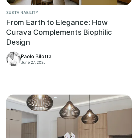
SUSTAINABILITY
From Earth to Elegance: How
Curava Complements Biophilic
Design
Paolo Bilotta
June 27, 2025