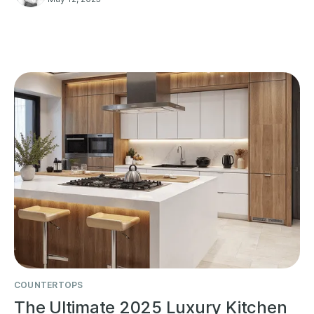
COUNTERTOPS
The Ultimate 2025 Luxury Kitchen