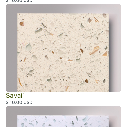
$ 10.00 USD
Savaii
$ 10.00 USD