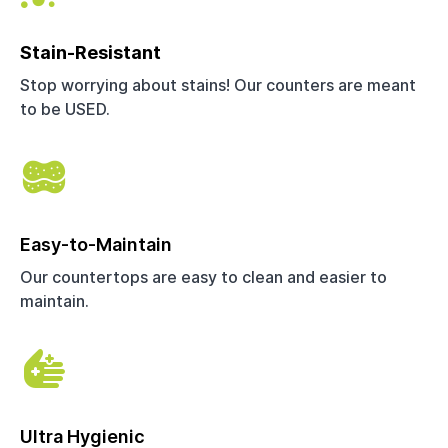
Stain-Resistant
Stop worrying about stains! Our counters are meant
to be USED.
Easy-to-Maintain
Our countertops are easy to clean and easier to
maintain.
Ultra Hygienic