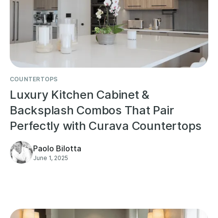
COUNTERTOPS
Luxury Kitchen Cabinet &
Backsplash Combos That Pair
Perfectly with Curava Countertops
Paolo Bilotta
June 1, 2025