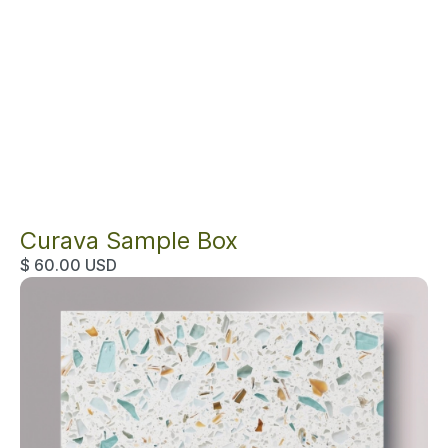
Curava Sample Box
$ 60.00 USD