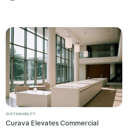
SUSTAINABILITY
Curava Elevates Commercial