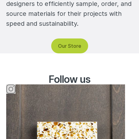
designers to efficiently sample, order, and
source materials for their projects with
speed and sustainability.
Our Store
Instagram
Follow us