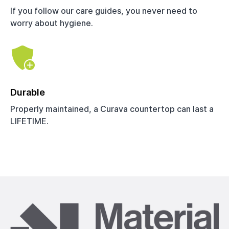
If you follow our care guides, you never need to
worry about hygiene.
Durable
Properly maintained, a Curava countertop can last a
LIFETIME.