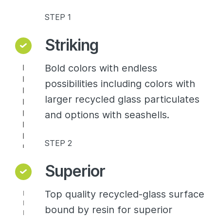
STEP 1
Striking
Bold colors with endless
possibilities including colors with
larger recycled glass particulates
and options with seashells.
STEP 2
Superior
Top quality recycled-glass surface
bound by resin for superior