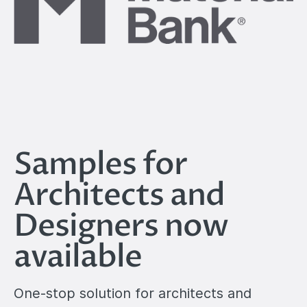
Samples for
Architects and
Designers now
available
One-stop solution for architects and