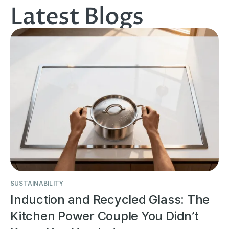
Latest Blogs
SUSTAINABILITY
Induction and Recycled Glass: The
Kitchen Power Couple You Didn’t