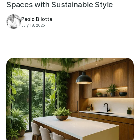
Spaces with Sustainable Style
Paolo Bilotta
July 18, 2025