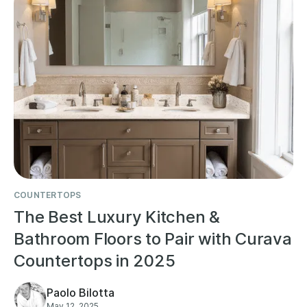
COUNTERTOPS
The Best Luxury Kitchen &
Bathroom Floors to Pair with Curava
Countertops in 2025
Paolo Bilotta
May 12, 2025