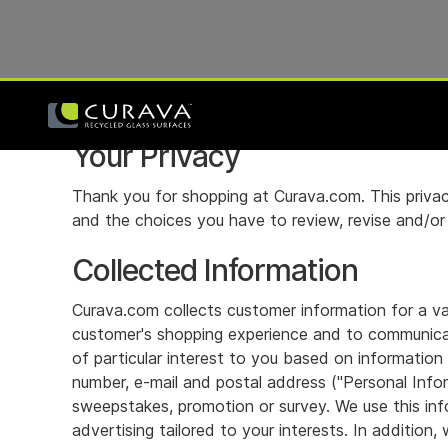
Your Privacy
Thank you for shopping at Curava.com. This privac
and the choices you have to review, revise and/or r
Collected Information
Curava.com collects customer information for a var
customer's shopping experience and to communicat
of particular interest to you based on information
number, e-mail and postal address ("Personal Info
sweepstakes, promotion or survey. We use this info
advertising tailored to your interests. In additio