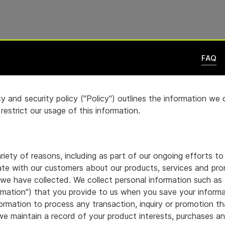
FAQ
y and security policy ("Policy") outlines the information we
estrict our usage of this information.
iety of reasons, including as part of our ongoing efforts to
e with our customers about our products, services and pro
 we have collected. We collect personal information such as 
rmation") that you provide to us when you save your informat
rmation to process any transaction, inquiry or promotion tha
n, we maintain a record of your product interests, purchases 