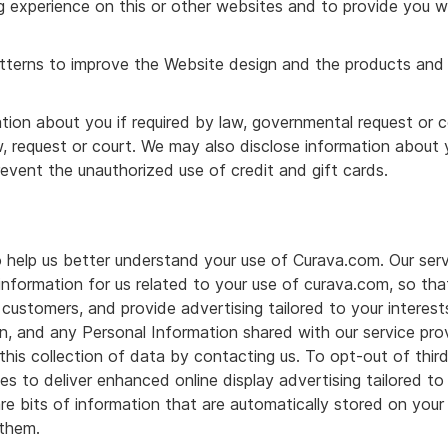
 experience on this or other websites and to provide you w
atterns to improve the Website design and the products and 
ion about you if required by law, governmental request or co
w, request or court. We may also disclose information abou
event the unauthorized use of credit and gift cards.
o help us better understand your use of Curava.com. Our ser
 information for us related to your use of curava.com, so t
 customers, and provide advertising tailored to your interest
n, and any Personal Information shared with our service pro
his collection of data by contacting us. To opt-out of third 
 to deliver enhanced online display advertising tailored to y
 are bits of information that are automatically stored on yo
 them.