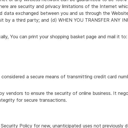
ere are security and privacy limitations of the Internet whic
n and data exchanged between you and us through the Websit
transit by a third party; and (d) WHEN YOU TRANSFER A
cally, You can print your shopping basket page and mail it to:
 considered a secure means of transmitting credit card numbe
y vendors to ensure the security of online business. It neg
tegrity for secure transactions.
 Security Policy for new, unanticipated uses not previously 