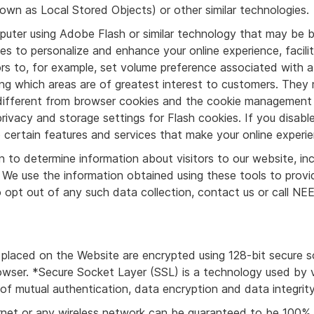
own as Local Stored Objects) or other similar technologies.
mputer using Adobe Flash or similar technology that may be b
s to personalize and enhance your online experience, facili
tors to, for example, set volume preference associated with
ing which areas are of greatest interest to customers. They
e different from browser cookies and the cookie management 
ivacy and storage settings for Flash cookies. If you disable
ertain features and services that make your online experie
 to determine information about visitors to our website, inc
 We use the information obtained using these tools to prov
To opt out of any such data collection, contact us or call
s placed on the Website are encrypted using 128-bit secure s
wser. *Secure Socket Layer (SSL) is a technology used by ve
of mutual authentication, data encryption and data integrity
rnet or any wireless network can be guaranteed to be 100% se