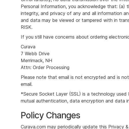
Personal Information, you acknowledge that: (a) th
integrity, and privacy of any and all informatio
and data may be viewed or tampered with in 
RISK.
If you still have concerns about ordering electroni
Curava
7 Webb Drive
Merrimack, NH
Attn: Order Processing
Please note that email is not encrypted and is not
email.
*Secure Socket Layer (SSL) is a technology used b
mutual authentication, data encryption and data in
Policy Changes
Curava.com may periodically update this Privacy &