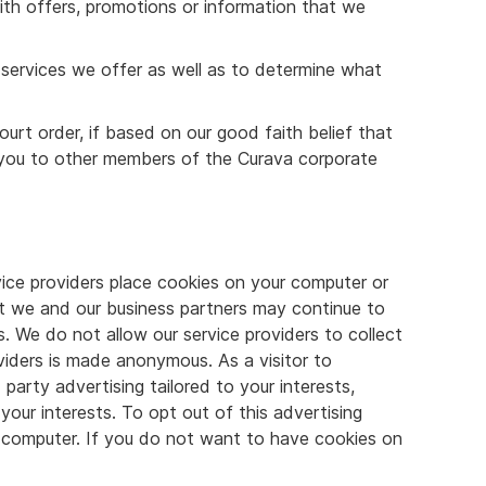
ith offers, promotions or information that we
services we offer as well as to determine what
urt order, if based on our good faith belief that
t you to other members of the Curava corporate
vice providers place cookies on your computer or
hat we and our business partners may continue to
s. We do not allow our service providers to collect
viders is made anonymous. As a visitor to
party advertising tailored to your interests,
our interests. To opt out of this advertising
ur computer. If you do not want to have cookies on