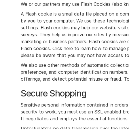
We or our partners may use Flash Cookies (also kn
A Flash cookie is a small data file placed on a co
by you to your computer. We use these technologie
settings. Flash cookies may help our website visi
surveys. They help us improve our sites by measur
marketing or business partners. Flash cookies ar
Flash cookies. Click here to learn how to manage pr
please be aware that you may not have access to c
We also use other methods of automatic collection
preferences, and computer identification numbers.
offerings, and detect potential misuse or fraud. 
Secure Shopping
Sensitive personal information contained in order
security to work, you must use an SSL enabled bro
It negotiates and employs the essential functions 
Unfortunately, no data transmission over the Inte