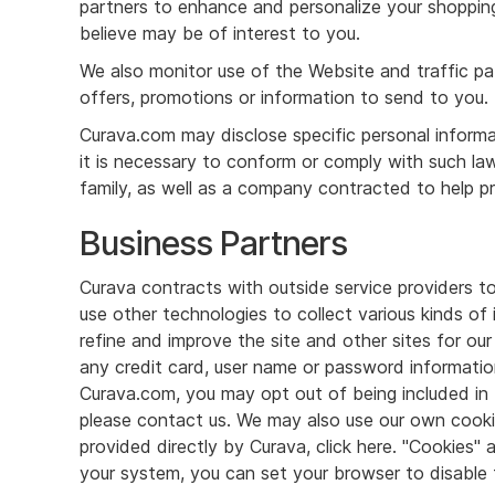
partners to enhance and personalize your shopping
believe may be of interest to you.
We also monitor use of the Website and traffic p
offers, promotions or information to send to you.
Curava.com may disclose specific personal informat
it is necessary to conform or comply with such la
family, as well as a company contracted to help pr
Business Partners
Curava contracts with outside service providers t
use other technologies to collect various kinds of
refine and improve the site and other sites for our
any credit card, user name or password informatio
Curava.com, you may opt out of being included in t
please contact us. We may also use our own cookies
provided directly by Curava, click here. "Cookies"
your system, you can set your browser to disable