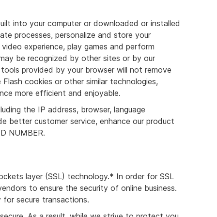
uilt into your computer or downloaded or installed
tate processes, personalize and store your
 a video experience, play games and perform
 may be recognized by other sites or by our
tools provided by your browser will not remove
 Flash cookies or other similar technologies,
nce more efficient and enjoyable.
luding the IP address, browser, language
ide better customer service, enhance our product
 NEED NUMBER.
ockets layer (SSL) technology.* In order for SSL
ndors to ensure the security of online business.
 for secure transactions.
cure. As a result, while we strive to protect you