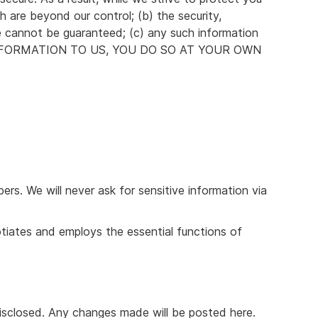
h are beyond our control; (b) the security,
e cannot be guaranteed; (c) any such information
NY INFORMATION TO US, YOU DO SO AT YOUR OWN
rs. We will never ask for sensitive information via
otiates and employs the essential functions of
disclosed. Any changes made will be posted here.