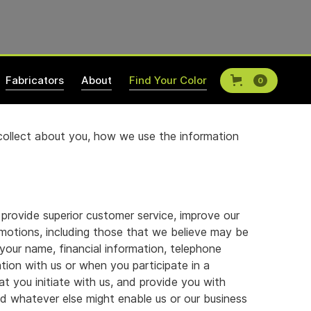
Fabricators
About
Find Your Color
0
 collect about you, how we use the information
 provide superior customer service, improve our
motions, including those that we believe may be
your name, financial information, telephone
ion with us or when you participate in a
t you initiate with us, and provide you with
and whatever else might enable us or our business