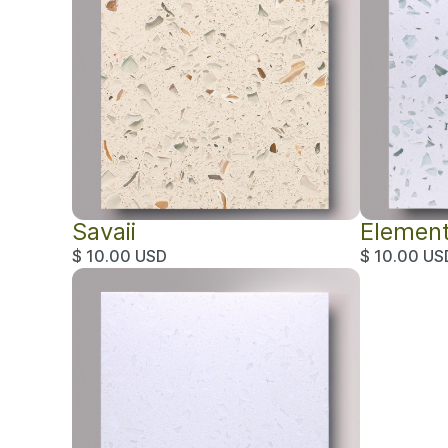
Savaii
Elemen
$ 10.00 USD
$ 10.00 US