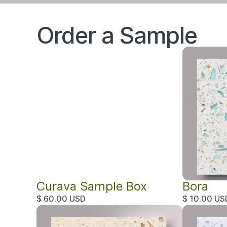
Order a Sample
Curava Sample Box
Bora
$ 60.00 USD
$ 10.00 US