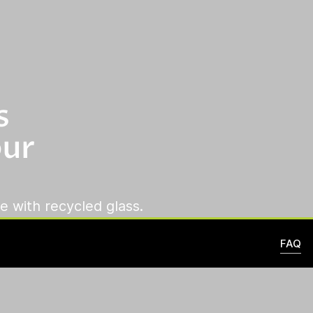
s
our
e with recycled glass.
FAQ