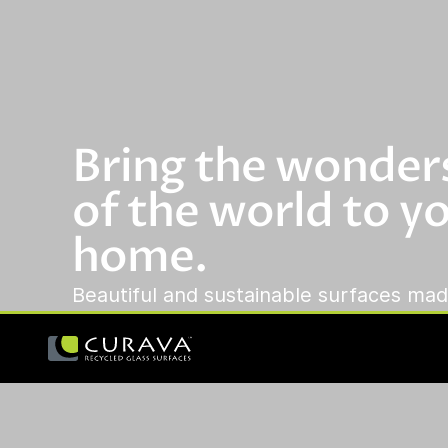
Bring the wonder
of the world to y
home.
Beautiful and sustainable surfaces mad