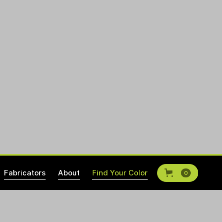
Fabricators
About
Find Your Color
0