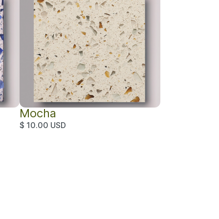
Mocha
$ 10.00 USD