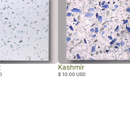
t
Kashmir
D
$ 10.00 USD