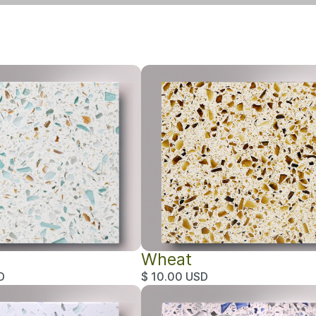
Wheat
D
$ 10.00 USD