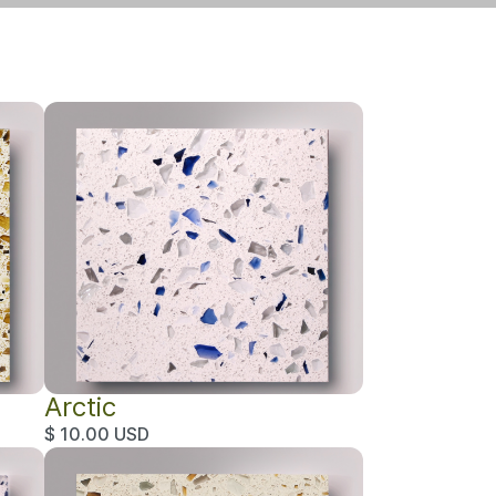
Arctic
$ 10.00 USD