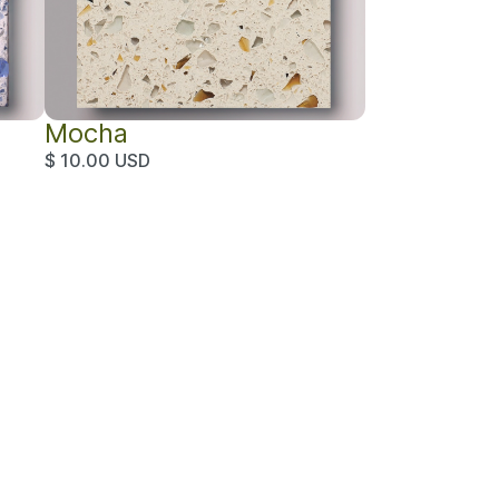
Mocha
$ 10.00 USD