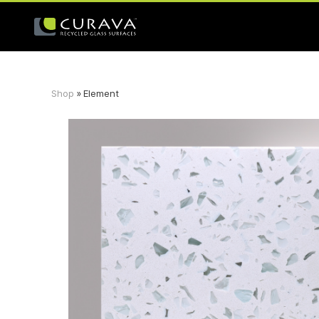
Shop
»
Element