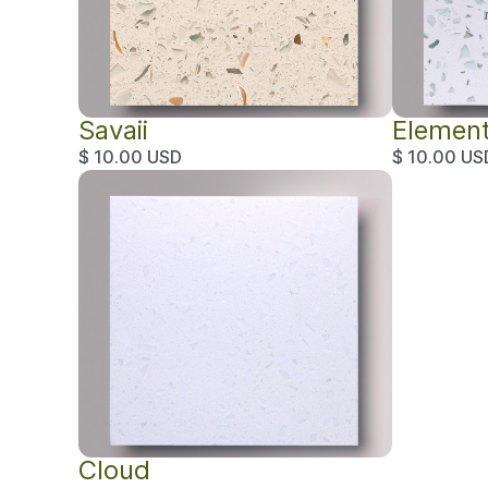
Savaii
Elemen
$ 10.00 USD
$ 10.00 US
Cloud