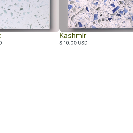
t
Kashmir
D
$ 10.00 USD