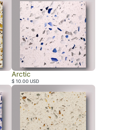
Arctic
$ 10.00 USD