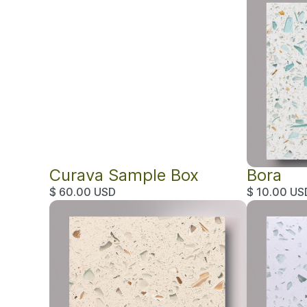
Curava Sample Box
Bora
$ 60.00 USD
$ 10.00 US