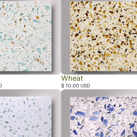
Wheat
D
$ 10.00 USD