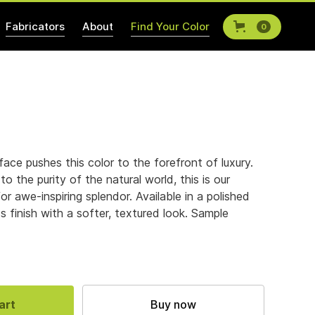
Fabricators
About
Find Your Color
0
rface pushes this color to the forefront of luxury.
to the purity of the natural world, this is our
for awe-inspiring splendor. Available in a polished
ass finish with a softer, textured look. Sample
Buy now