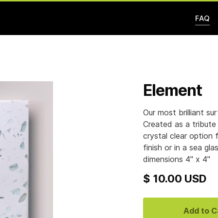
FAQ
Element
Our most brilliant su
Created as a tribute 
crystal clear option 
finish or in a sea gl
dimensions 4" x 4"
$ 10.00 USD