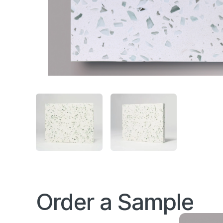
Order a Sample