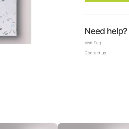
Need help?
Visit Faq
Contact us