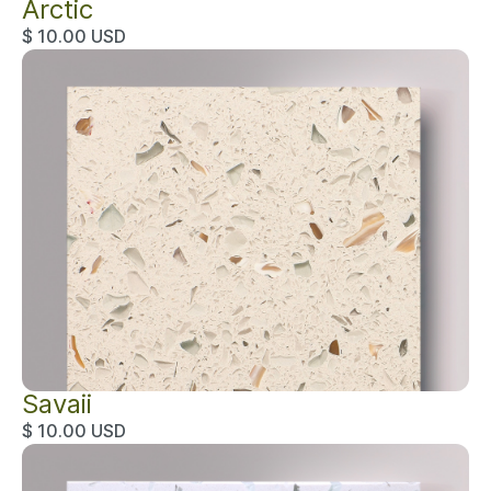
Arctic
$ 10.00 USD
Savaii
$ 10.00 USD