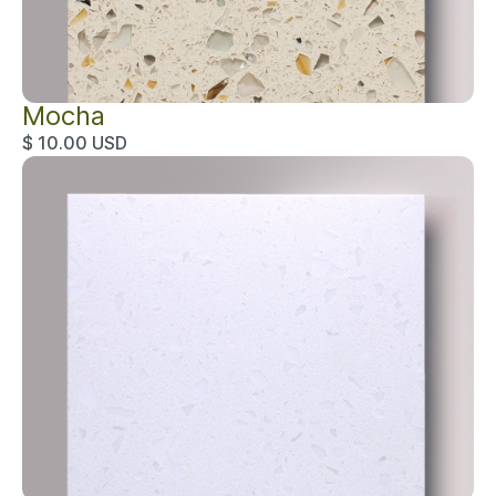
Mocha
$ 10.00 USD