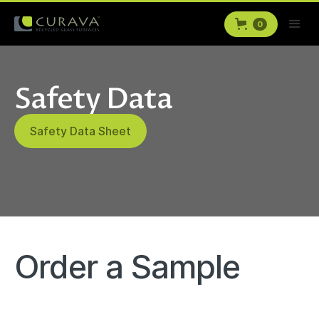
0
Safety Data
Safety Data Sheet
Order a Sample