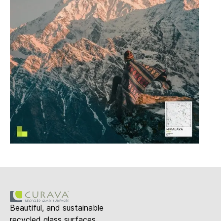
Beautiful, and sustainable
recycled glass surfaces.