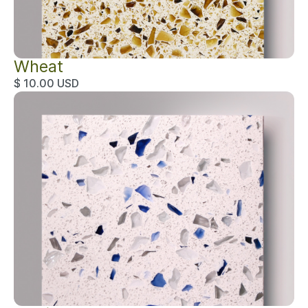
Wheat
$ 10.00 USD