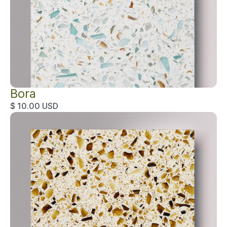
Bora
$ 10.00 USD