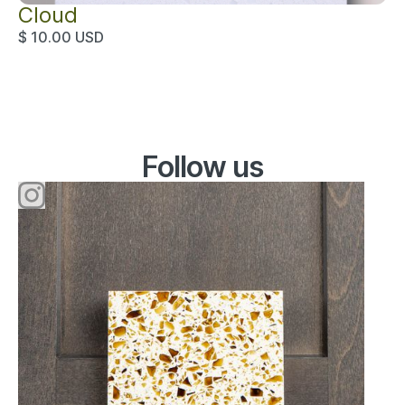
Cloud
$ 10.00 USD
Instagram
Follow us