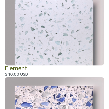
Element
$ 10.00 USD