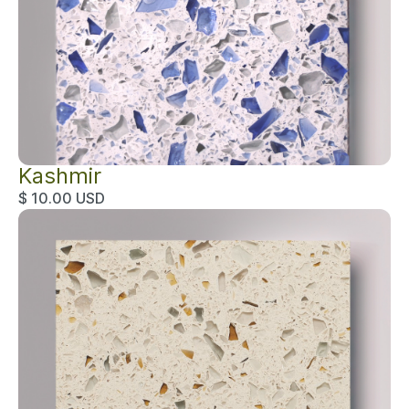
Kashmir
$ 10.00 USD