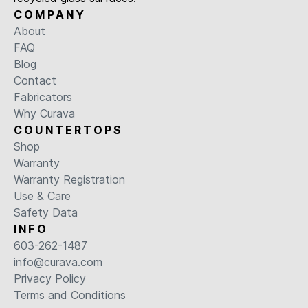
COMPANY
About
FAQ
Blog
Contact
Fabricators
Why Curava
COUNTERTOPS
Shop
Warranty
Warranty Registration
Use & Care
Safety Data
INFO
603-262-1487
info@curava.com
Privacy Policy
Terms and Conditions