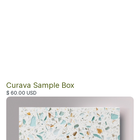
Curava Sample Box
$ 60.00 USD