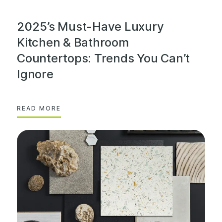
2025’s Must-Have Luxury
Kitchen & Bathroom
Countertops: Trends You Can’t
Ignore
READ MORE