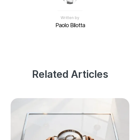
Written by
Paolo Bilotta
Related Articles