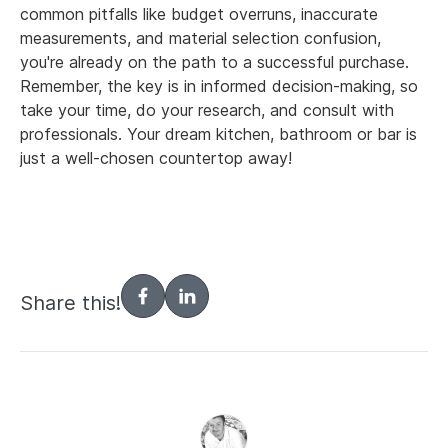
common pitfalls like budget overruns, inaccurate
measurements, and material selection confusion,
you're already on the path to a successful purchase.
Remember, the key is in informed decision-making, so
take your time, do your research, and consult with
professionals. Your dream kitchen, bathroom or bar is
just a well-chosen countertop away!
Share this!