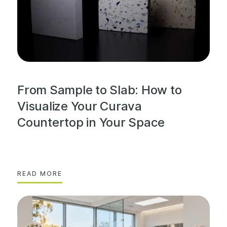
From Sample to Slab: How to
Visualize Your Curava
Countertop in Your Space
READ MORE