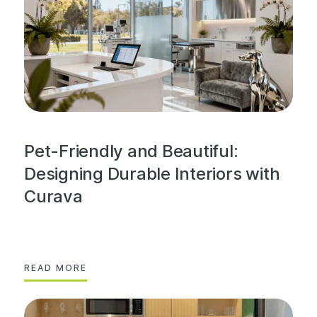
Pet-Friendly and Beautiful:
Designing Durable Interiors with
Curava
READ MORE