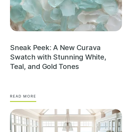
Sneak Peek: A New Curava
Swatch with Stunning White,
Teal, and Gold Tones
READ MORE