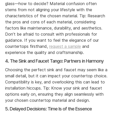
glass—how to decide? Material confusion often
stems from not aligning your lifestyle with the
characteristics of the chosen material. Tip: Research
the pros and cons of each material, considering
factors like maintenance, durability, and aesthetics.
Don’t be afraid to consult with professionals for
guidance. If you want to feel the elegance of our
countertops firsthand,
request a sample
and
experience the quality and craftsmanship.
4. The Sink and Faucet Tango: Partners in Harmony
Choosing the perfect sink and faucet may seem like a
small detail, but it can impact your countertop choice.
Compatibility is key, and overlooking this can lead to
installation hiccups. Tip: Know your sink and faucet
options early on, ensuring they align seamlessly with
your chosen countertop material and design.
5. Delayed Decisions: Time Is of the Essence