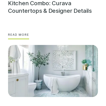
Kitchen Combo: Curava
Countertops & Designer Details
READ MORE