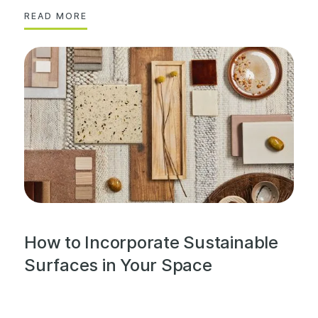
READ MORE
How to Incorporate Sustainable
Surfaces in Your Space