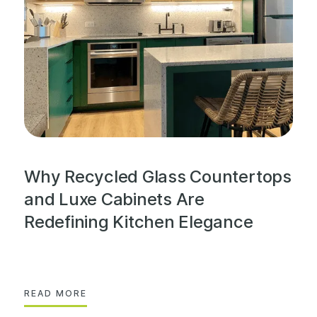
Why Recycled Glass Countertops
and Luxe Cabinets Are
Redefining Kitchen Elegance
READ MORE