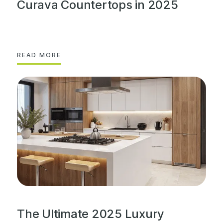
Curava Countertops in 2025
READ MORE
The Ultimate 2025 Luxury