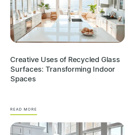
Creative Uses of Recycled Glass
Surfaces: Transforming Indoor
Spaces
READ MORE