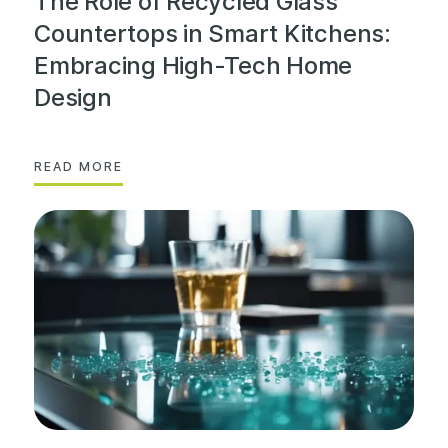
The Role of Recycled Glass
Countertops in Smart Kitchens:
Embracing High-Tech Home
Design
READ MORE