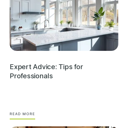
Expert Advice: Tips for
Professionals
READ MORE