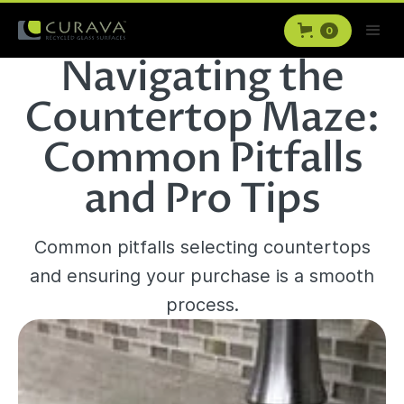
0
Navigating the
Countertop Maze:
Common Pitfalls
and Pro Tips
Common pitfalls selecting countertops
and ensuring your purchase is a smooth
process.