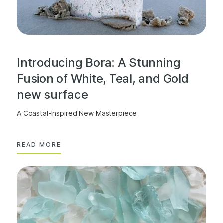
Introducing Bora: A Stunning
Fusion of White, Teal, and Gold
new surface
A Coastal-Inspired New Masterpiece
READ MORE