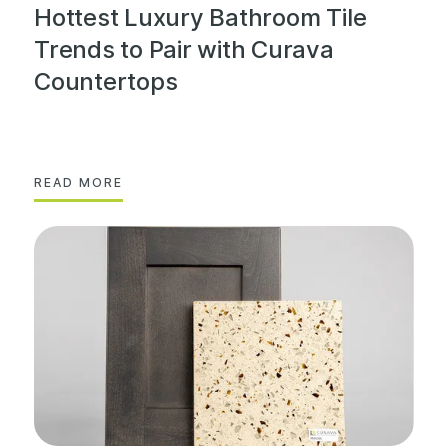
Hottest Luxury Bathroom Tile
Trends to Pair with Curava
Countertops
READ MORE