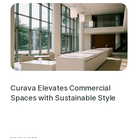
Curava Elevates Commercial
Spaces with Sustainable Style