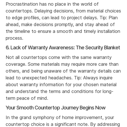
Procrastination has no place in the world of
countertops. Delaying decisions, from material choices
to edge profiles, can lead to project delays. Tip: Plan
ahead, make decisions promptly, and stay ahead of
the timeline to ensure a smooth and timely installation
process.
6. Lack of Warranty Awareness: The Security Blanket
Not all countertops come with the same warranty
coverage. Some materials may require more care than
others, and being unaware of the warranty details can
lead to unexpected headaches. Tip: Always inquire
about warranty information for your chosen material
and understand the terms and conditions for long-
term peace of mind.
Your Smooth Countertop Journey Begins Now
In the grand symphony of home improvement, your
countertop choice is a significant note. By addressing