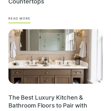
Countertops
READ MORE
The Best Luxury Kitchen &
Bathroom Floors to Pair with