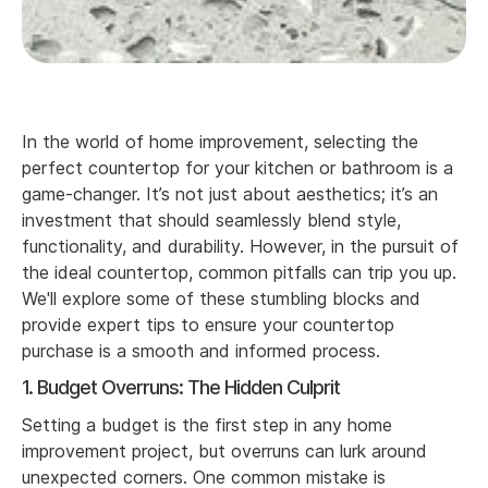
In the world of home improvement, selecting the
perfect countertop for your kitchen or bathroom is a
game-changer. It’s not just about aesthetics; it’s an
investment that should seamlessly blend style,
functionality, and durability. However, in the pursuit of
the ideal countertop, common pitfalls can trip you up.
We'll explore some of these stumbling blocks and
provide expert tips to ensure your countertop
purchase is a smooth and informed process.
1. Budget Overruns: The Hidden Culprit
Setting a budget is the first step in any home
improvement project, but overruns can lurk around
unexpected corners. One common mistake is