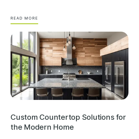
READ MORE
Custom Countertop Solutions for
the Modern Home