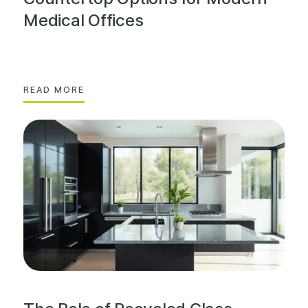
Medical Offices
READ MORE