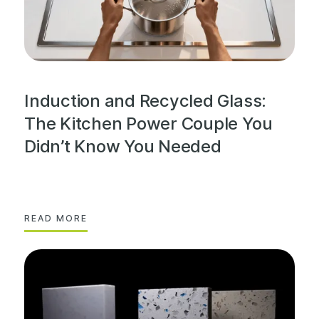
Induction and Recycled Glass:
The Kitchen Power Couple You
Didn’t Know You Needed
READ MORE