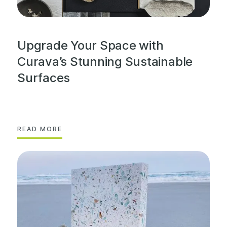
Upgrade Your Space with
Curava’s Stunning Sustainable
Surfaces
READ MORE