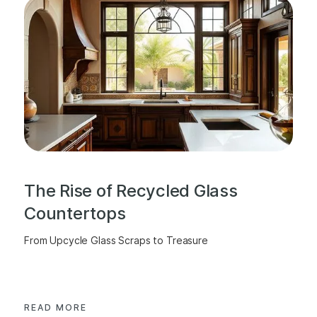
The Rise of Recycled Glass
Countertops
From Upcycle Glass Scraps to Treasure
READ MORE