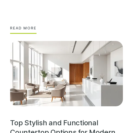
READ MORE
Top Stylish and Functional
Countertop Options for Modern