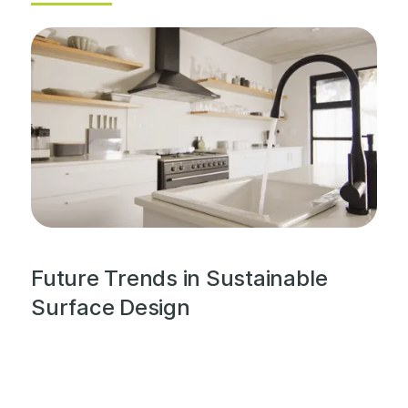
Future Trends in Sustainable
Surface Design