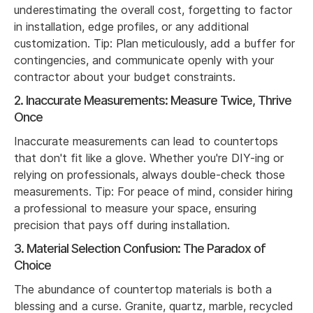
underestimating the overall cost, forgetting to factor
in installation, edge profiles, or any additional
customization. Tip: Plan meticulously, add a buffer for
contingencies, and communicate openly with your
contractor about your budget constraints.
2. Inaccurate Measurements: Measure Twice, Thrive
Once
Inaccurate measurements can lead to countertops
that don't fit like a glove. Whether you're DIY-ing or
relying on professionals, always double-check those
measurements. Tip: For peace of mind, consider hiring
a professional to measure your space, ensuring
precision that pays off during installation.
3. Material Selection Confusion: The Paradox of
Choice
The abundance of countertop materials is both a
blessing and a curse. Granite, quartz, marble, recycled