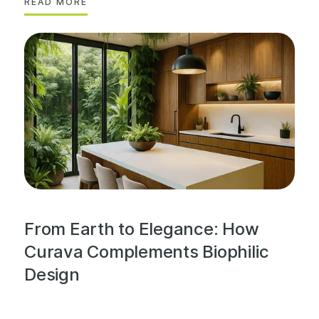
READ MORE
From Earth to Elegance: How
Curava Complements Biophilic
Design