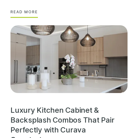
READ MORE
Luxury Kitchen Cabinet &
Backsplash Combos That Pair
Perfectly with Curava